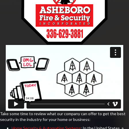
Take some time to review what our company can offer to get the best
security in the industry for your home or business:
Home Security & Automation Systems
: In the United States, a