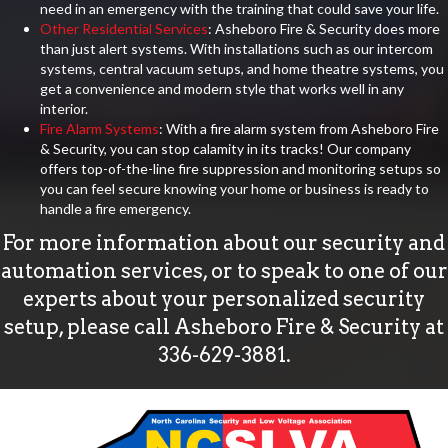
need in an emergency with the training that could save your life.
Other Residential Services
: Asheboro Fire & Security does more
than just alert systems. With installations such as our intercom
systems, central vacuum setups, and home theatre systems, you
get a convenience and modern style that works well in any
interior.
Fire Alarm Systems
: With a fire alarm system from Asheboro Fire
& Security, you can stop calamity in its tracks! Our company
offers top-of-the-line fire suppression and monitoring setups so
you can feel secure knowing your home or business is ready to
handle a fire emergency.
For more information about our security and
automation services, or to speak to one of our
experts about your personalized security
setup, please call Asheboro Fire & Security at
336-629-3881
.