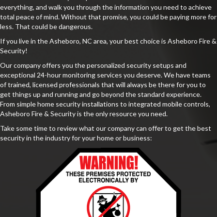
everything, and walk you through the information you need to achieve
total peace of mind. Without that promise, you could be paying more for
less. That could be dangerous.
If you live in the Asheboro, NC area, your best choice is Asheboro Fire &
Security!
Our company offers you the personalized security setups and
exceptional 24-hour monitoring services you deserve. We have teams
of trained, licensed professionals that will always be there for you to
get things up and running and go beyond the standard experience.
From simple home security installations to integrated mobile controls,
Asheboro Fire & Security is the only resource you need.
Take some time to review what our company can offer to get the best
security in the industry for your home or business: