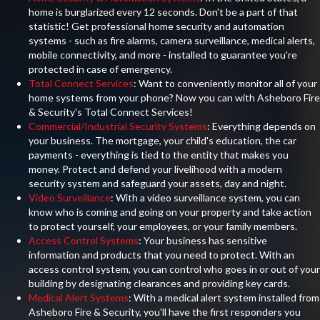
home is burglarized every 12 seconds. Don't be a part of that
statistic! Get professional home security and automation
systems - such as fire alarms, camera surveillance, medical alerts,
mobile connectivity, and more - installed to guarantee you're
protected in case of emergency.
Total Connect Services
: Want to conveniently monitor all of your
home systems from your phone? Now you can with Asheboro Fire
& Security's Total Connect Services!
Commercial/Industrial Security Systems
: Everything depends on
your business. The mortgage, your child's education, the car
payments - everything is tied to the entity that makes you
money. Protect and defend your livelihood with a modern
security system and safeguard your assets, day and night.
Video Surveillance
: With a video surveillance system, you can
know who is coming and going on your property and take action
to protect yourself, your employees, or your family members.
Access Control Systems
: Your business has sensitive
information and products that you need to protect. With an
access control system, you can control who goes in or out of your
building by designating clearances and providing key cards.
Medical Alert Systems
: With a medical alert system installed from
Asheboro Fire & Security, you'll have the first responders you