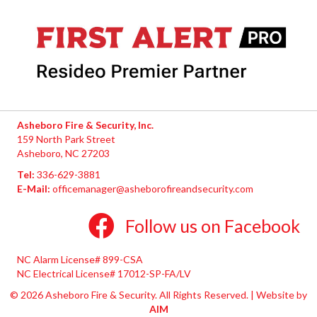
Asheboro Fire & Security, Inc.
159 North Park Street
Asheboro, NC 27203
Tel:
336-629-3881
E-Mail:
officemanager@asheborofireandsecurity.com
Follow us on Facebook
NC Alarm License# 899-CSA
NC Electrical License# 17012-SP-FA/LV
© 2026 Asheboro Fire & Security. All Rights Reserved. | Website by
AIM