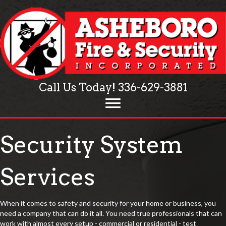
Call Us Today!
336-629-3881
Security System
Services
When it comes to safety and security for your home or business, you
need a company that can do it all. You need true professionals that can
work with almost every setup - commercial or residential - test